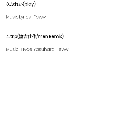
3.ぷれい(play)
Music,Lyrics : Feww
4.trip(諭吉佳作/men Remix)
Music : Hyoe Yasuhara, Feww
Lyrics : Feww
Remix : Yukichikasaku/men