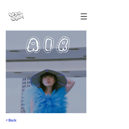
< Back