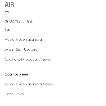
AIR
EP
2024.05.27
Release
1.air
Music : Hyoe Yasuhara
Lyrics : Beni Usakura
Additional Products：Feww
2.atmosphere
Music : Hyoe Yasuhara, Feww
Lyrics : Feww